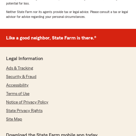
potential for loss.
Neither State Farm nor its agents provide tax or legal advice. Please consult a tax or legal
advisor for advice regarding your personal circumstances.
Like a good neighbor, State Farm is there.®
Legal Information
Ads & Tracking
Security & Fraud
Accessibility
Terms of Use
Notice of Privacy Policy
State Privacy Rights
Site Map
Download the State Farm mobile app today