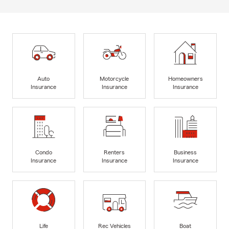
Auto
Motorcycle
Homeowners
Insurance
Insurance
Insurance
Condo
Renters
Business
Insurance
Insurance
Insurance
Life
Rec Vehicles
Boat