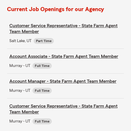
Current Job Openings for our Agency
Customer Service Representative - State Farm Agent
Team Member
Salt Lake, UT
Part Time
Account Associate - State Farm Agent Team Member
Murray - UT
Full Time
Account Manager - State Farm Agent Team Member
Murray - UT
Full Time
Customer Service Representative - State Farm Agent
Team Member
Murray - UT
Full Time