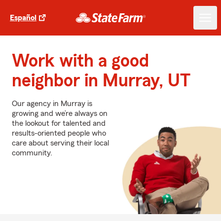
Español
Work with a good
neighbor in Murray, UT
Our agency in Murray is
growing and we’re always on
the lookout for talented and
results-oriented people who
care about serving their local
community.