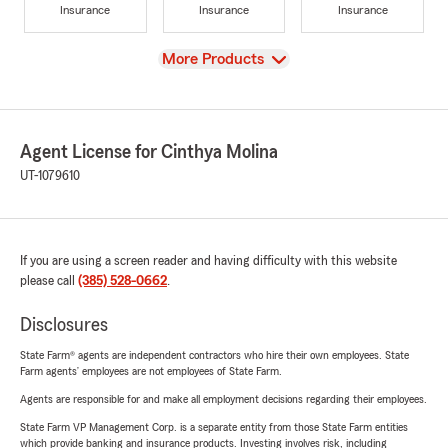
Insurance
Insurance
Insurance
View
More Products
Agent License for Cinthya Molina
UT-1079610
If you are using a screen reader and having difficulty with this website
please call
(385) 528-0662
.
Disclosures
State Farm® agents are independent contractors who hire their own employees. State
Farm agents’ employees are not employees of State Farm.
Agents are responsible for and make all employment decisions regarding their employees.
State Farm VP Management Corp. is a separate entity from those State Farm entities
which provide banking and insurance products. Investing involves risk, including