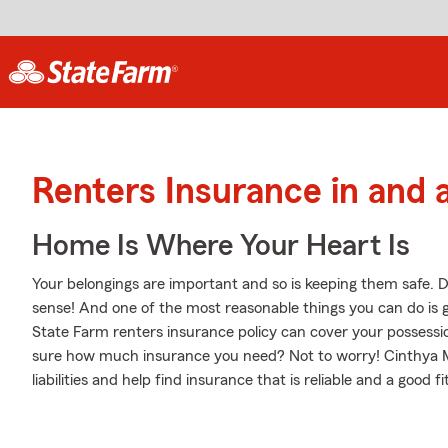
Renters Insurance in and
Home Is Where Your Heart Is
Your belongings are important and so is keeping them safe. D
sense! And one of the most reasonable things you can do is 
State Farm renters insurance policy can cover your possessio
sure how much insurance you need? Not to worry! Cinthya M
liabilities and help find insurance that is reliable and a good fi