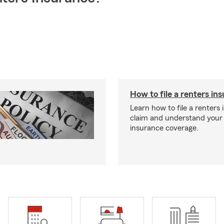
How to file a renters in
Learn how to file a renters
claim and understand your
insurance coverage.