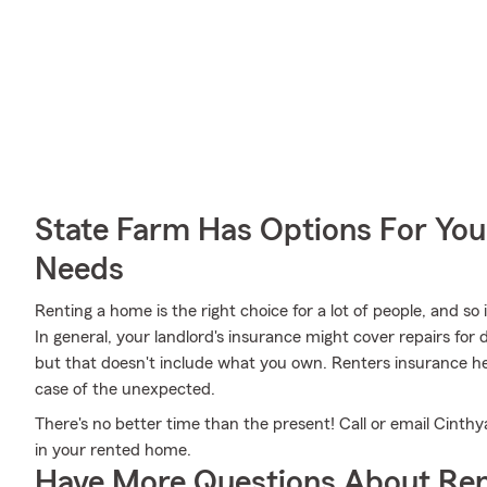
State Farm Has Options For You
Needs
Renting a home is the right choice for a lot of people, and so
In general, your landlord's insurance might cover repairs fo
but that doesn't include what you own. Renters insurance he
case of the unexpected.
There's no better time than the present! Call or email Cinthya
in your rented home.
Have More Questions About Ren