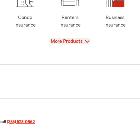
Condo
Renters
Business
Insurance
Insurance
Insurance
View
More Products
 call
(385) 528-0662
.