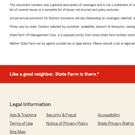
This document contains only a general description of coverages and is not a statement of con
list of covered losses or a complete list of losses not insured and policy exclusion.
Actual annual premiums for Renters insurance will vary depending on coverages selected, a
Prices vary by state. Options selected by customer; availability, amount of discounts, savings
State Farm VP Management Corp. is a separate entity from those State Farm entities which p
Neither State Farm nor its agents provide tax or legal advice. Please consult a tax or legal 
Like a good neighbor, State Farm is there.®
Legal Information
Ads & Tracking
Security & Fraud
Accessibility
Terms of Use
Notice of Privacy Policy
State Privacy Rights
Site Map