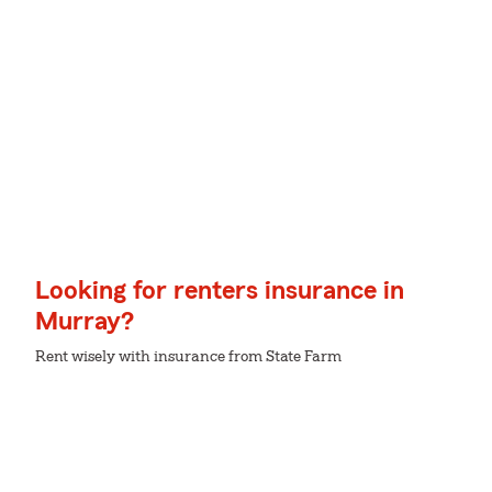
Looking for renters insurance in
Murray?
Rent wisely with insurance from State Farm