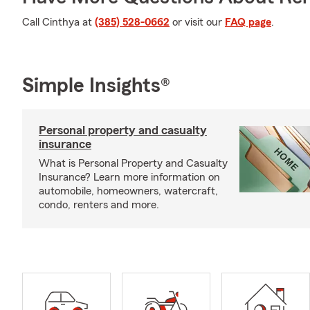
Call Cinthya at
(385) 528-0662
or visit our
FAQ page
.
Simple Insights®
Personal property and casualty
insurance
What is Personal Property and Casualty
Insurance? Learn more information on
automobile, homeowners, watercraft,
condo, renters and more.