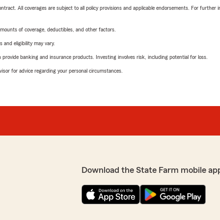
tract. All coverages are subject to all policy provisions and applicable endorsements. For further i
mounts of coverage, deductibles, and other factors.
 and eligibility may vary.
rovide banking and insurance products. Investing involves risk, including potential for loss.
advisor for advice regarding your personal circumstances.
Download the State Farm mobile ap