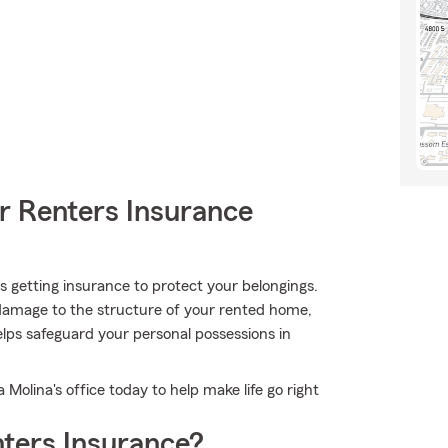
r Renters Insurance
 is getting insurance to protect your belongings.
r damage to the structure of your rented home,
lps safeguard your personal possessions in
 Molina's office today to help make life go right
ters Insurance?