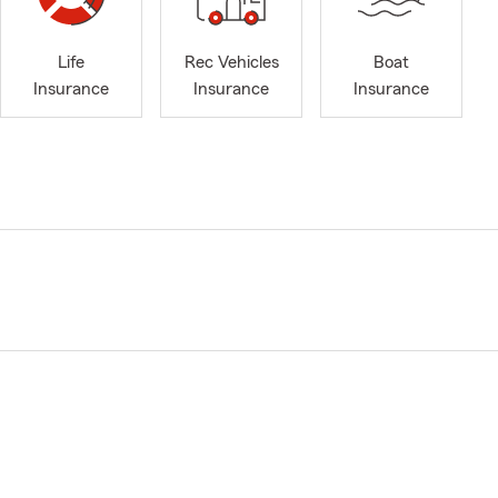
Life
Rec Vehicles
Boat
Insurance
Insurance
Insurance