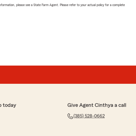
nformation, please see a State Farm Agent. Please refer to your actual policy for a complete
p today
Give Agent Cinthya a call
(385) 528-0662