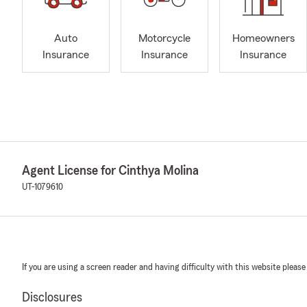
Auto
Motorcycle
Homeowners
Insurance
Insurance
Insurance
Agent License for Cinthya Molina
UT-1079610
If you are using a screen reader and having difficulty with this website please
Disclosures