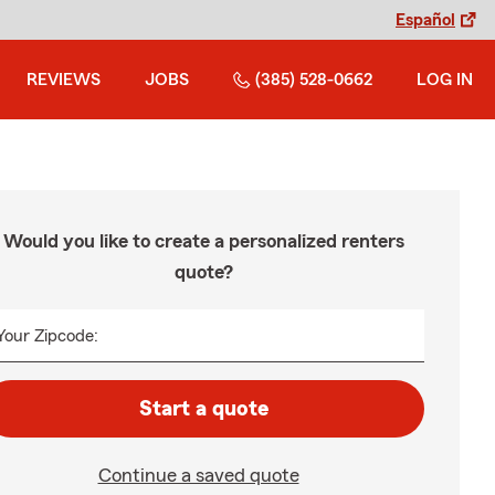
Español
REVIEWS
JOBS
(385) 528-0662
LOG IN
Would you like to create a personalized renters
quote?
Your Zipcode:
Start a quote
Continue a saved quote