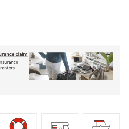
surance claim
 insurance
 renters