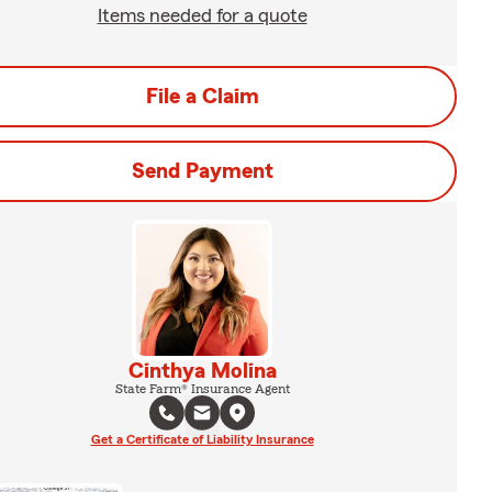
Items needed for a quote
File a Claim
Send Payment
Cinthya Molina
State Farm® Insurance Agent
Get a Certificate of Liability Insurance