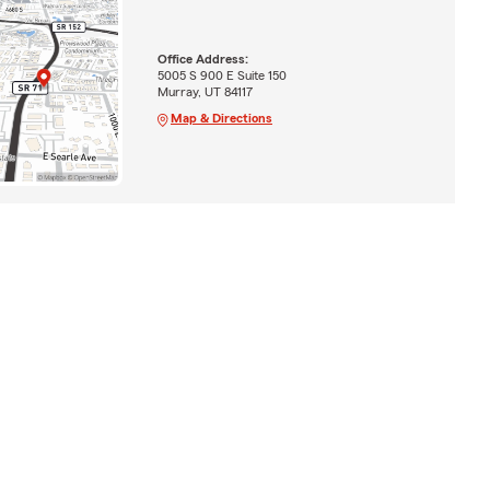
Office Address:
5005 S 900 E Suite 150
Murray, UT 84117
Map & Directions