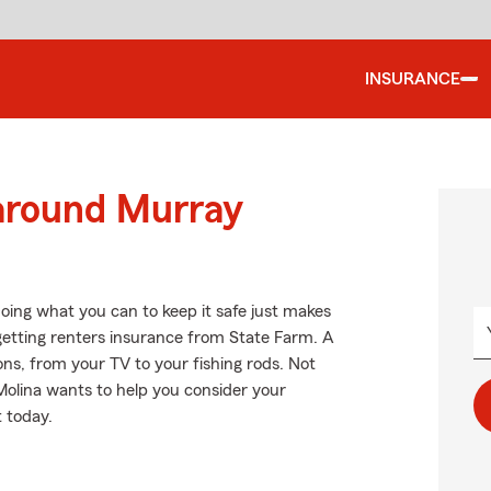
INSURANCE
 around Murray
oing what you can to keep it safe just makes
getting renters insurance from State Farm. A
ns, from your TV to your fishing rods. Not
olina wants to help you consider your
t today.