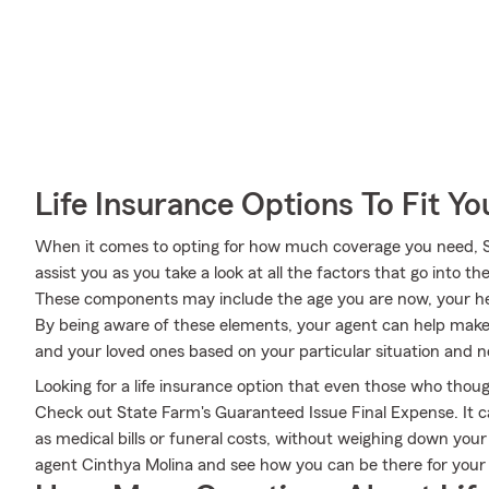
Life Insurance Options To Fit Y
When it comes to opting for how much coverage you need, S
assist you as you take a look at all the factors that go into
These components may include the age you are now, your he
By being aware of these elements, your agent can help make 
and your loved ones based on your particular situation and n
Looking for a life insurance option that even those who thoug
Check out State Farm's Guaranteed Issue Final Expense. It c
as medical bills or funeral costs, without weighing down you
agent Cinthya Molina and see how you can be there for you