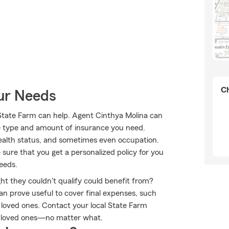
Ch
our Needs
tate Farm can help. Agent Cinthya Molina can
 the type and amount of insurance you need.
alth status, and sometimes even occupation.
sure that you get a personalized policy for you
eeds.
ht they couldn't qualify could benefit from?
an prove useful to cover final expenses, such
r loved ones. Contact your local State Farm
r loved ones—no matter what.