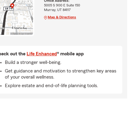
Office Address:
5005 S 900 E Suite 150
Murray, UT 84117
Map & Directions
eck out the
Life Enhanced
® mobile app
Build a stronger well-being.
Get guidance and motivation to strengthen key areas
of your overall wellness.
Explore estate and end-of-life planning tools.