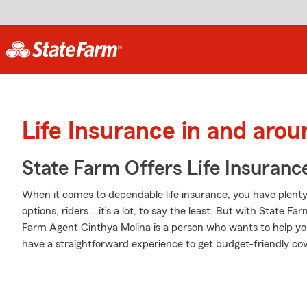
Life Insurance in and aro
State Farm Offers Life Insuranc
When it comes to dependable life insurance, you have plenty 
options, riders… it’s a lot, to say the least. But with State Fa
Farm Agent Cinthya Molina is a person who wants to help you bu
have a straightforward experience to get budget-friendly cove