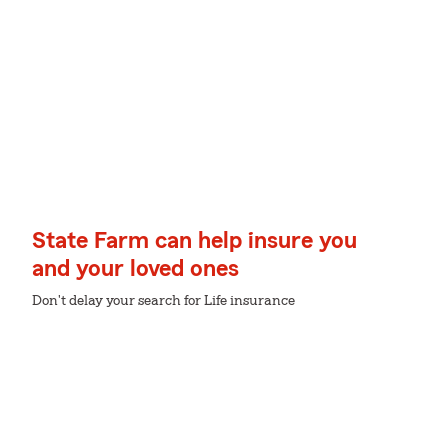
State Farm can help insure you
and your loved ones
Don't delay your search for Life insurance