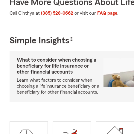
Have More Questions About Life
Call Cinthya at
(385) 528-0662
or visit our
FAQ page
.
Simple Insights®
What to consider when choosing a
beneficiary for life insurance or
other financial accounts
Learn what factors to consider when
choosing a life insurance beneficiary or a
beneficiary for other financial accounts.