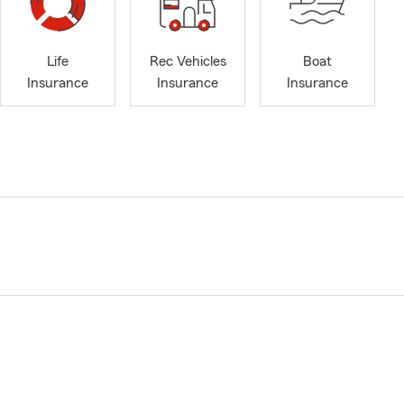
Life
Rec Vehicles
Boat
Insurance
Insurance
Insurance