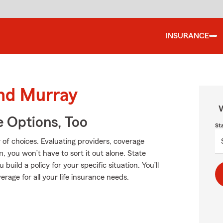
INSURANCE
und Murray
W
e Options, Too
St
of choices. Evaluating providers, coverage
rm, you won’t have to sort it out alone. State
ild a policy for your specific situation. You’ll
rage for all your life insurance needs.