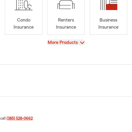
Condo
Renters
Business
Insurance
Insurance
Insurance
View
More Products
 call
(385) 528-0662
.