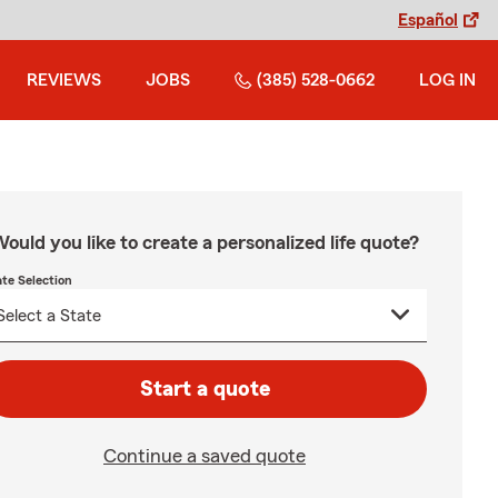
Español
REVIEWS
JOBS
(385) 528-0662
LOG IN
ould you like to create a personalized life quote?
ate Selection
Start a quote
Continue a saved quote