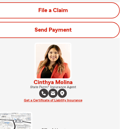
File a Claim
Send Payment
Cinthya Molina
State Farm® Insurance Agent
Get a Certificate of Liability Insurance