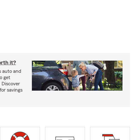
rth it?
s auto and
o get
! Discover
or savings