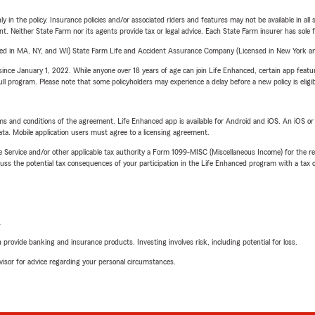
y in the policy. Insurance policies and/or associated riders and features may not be available in al
ent. Neither State Farm nor its agents provide tax or legal advice. Each State Farm insurer has sole f
sed in MA, NY, and WI) State Farm Life and Accident Assurance Company (Licensed in New York and
ince January 1, 2022. While anyone over 18 years of age can join Life Enhanced, certain app feature
 full program. Please note that some policyholders may experience a delay before a new policy is eligi
terms and conditions of the agreement. Life Enhanced app is available for Android and iOS. An iOS 
ta. Mobile application users must agree to a licensing agreement.
e Service and/or other applicable tax authority a Form 1099-MISC (Miscellaneous Income) for the re
 the potential tax consequences of your participation in the Life Enhanced program with a tax or
L
rovide banking and insurance products. Investing involves risk, including potential for loss.
advisor for advice regarding your personal circumstances.