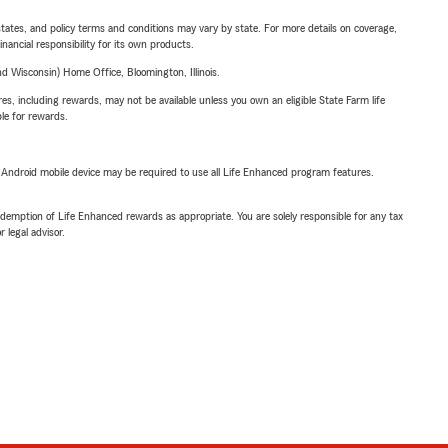
l states, and policy terms and conditions may vary by state. For more details on coverage,
inancial responsibility for its own products.
 Wisconsin) Home Office, Bloomington, Illinois.
s, including rewards, may not be available unless you own an eligible State Farm life
ble for rewards.
or Android mobile device may be required to use all Life Enhanced program features.
demption of Life Enhanced rewards as appropriate. You are solely responsible for any tax
 legal advisor.