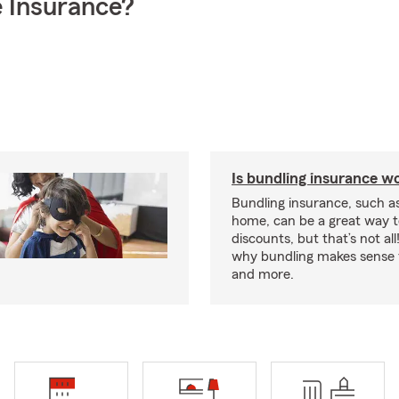
 Insurance?
Is bundling insurance wo
Bundling insurance, such a
home, can be a great way t
discounts, but that’s not all
why bundling makes sense f
and more.