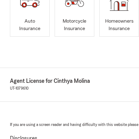
Auto
Motorcycle
Homeowners
Insurance
Insurance
Insurance
Agent License for Cinthya Molina
UT-1079610
If you are using a screen reader and having difficulty with this website please
Disclosures