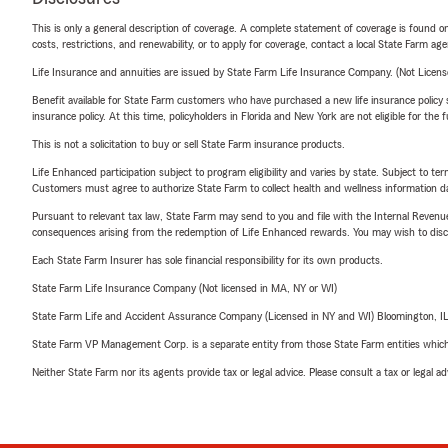
This is only a general description of coverage. A complete statement of coverage is found onl
costs, restrictions, and renewability, or to apply for coverage, contact a local State Farm ag
Life Insurance and annuities are issued by State Farm Life Insurance Company. (Not Licen
Benefit available for State Farm customers who have purchased a new life insurance policy s
insurance policy. At this time, policyholders in Florida and New York are not eligible for the
This is not a solicitation to buy or sell State Farm insurance products.
Life Enhanced participation subject to program eligibility and varies by state. Subject to 
Customers must agree to authorize State Farm to collect health and wellness information da
Pursuant to relevant tax law, State Farm may send to you and file with the Internal Revenu
consequences arising from the redemption of Life Enhanced rewards. You may wish to discuss
Each State Farm Insurer has sole financial responsibility for its own products.
State Farm Life Insurance Company (Not licensed in MA, NY or WI)
State Farm Life and Accident Assurance Company (Licensed in NY and WI) Bloomington, I
State Farm VP Management Corp. is a separate entity from those State Farm entities which p
Neither State Farm nor its agents provide tax or legal advice. Please consult a tax or legal 