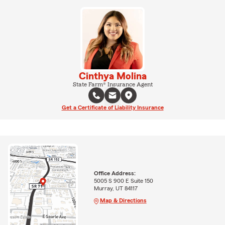
Cinthya Molina
State Farm® Insurance Agent
Get a Certificate of Liability Insurance
Office Address:
5005 S 900 E Suite 150
Murray, UT 84117
Map & Directions