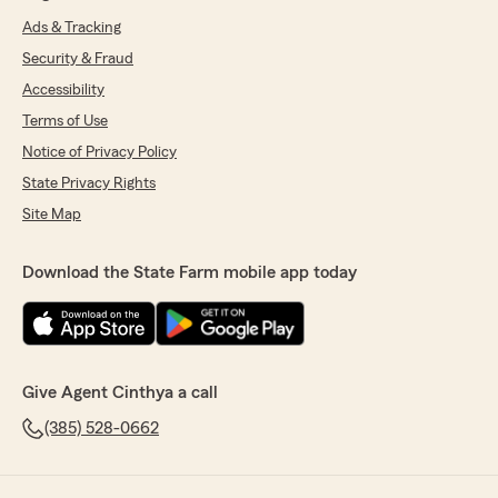
Ads & Tracking
Security & Fraud
Accessibility
Terms of Use
Notice of Privacy Policy
State Privacy Rights
Site Map
Download the State Farm mobile app today
Give Agent Cinthya a call
(385) 528-0662