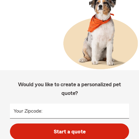
Would you like to create a personalized pet
quote?
Your Zipcode:
Start a quote