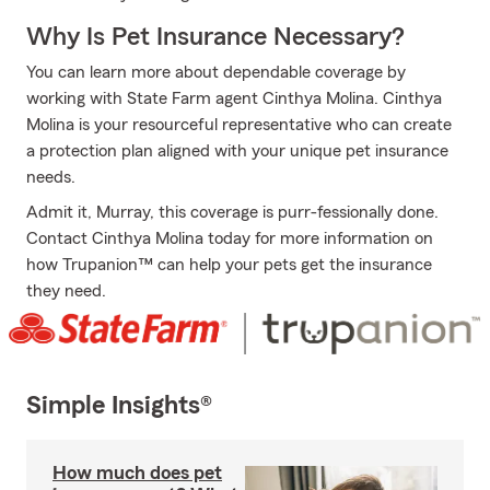
Why Is Pet Insurance Necessary?
You can learn more about dependable coverage by
working with State Farm agent Cinthya Molina. Cinthya
Molina is your resourceful representative who can create
a protection plan aligned with your unique pet insurance
needs.
Admit it, Murray, this coverage is purr-fessionally done.
Contact Cinthya Molina today for more information on
how Trupanion™ can help your pets get the insurance
they need.
Simple Insights®
How much does pet