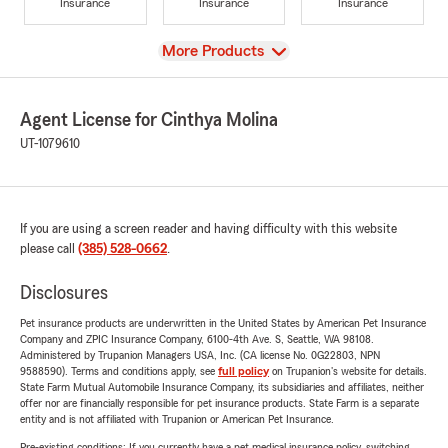
Insurance
Insurance
Insurance
View
More Products
Agent License for Cinthya Molina
UT-1079610
If you are using a screen reader and having difficulty with this website
please call
(385) 528-0662
.
Disclosures
Pet insurance products are underwritten in the United States by American Pet Insurance
Company and ZPIC Insurance Company, 6100-4th Ave. S, Seattle, WA 98108.
Administered by Trupanion Managers USA, Inc. (CA license No. 0G22803, NPN
9588590). Terms and conditions apply, see
full policy
on Trupanion's website for details.
State Farm Mutual Automobile Insurance Company, its subsidiaries and affiliates, neither
offer nor are financially responsible for pet insurance products. State Farm is a separate
entity and is not affiliated with Trupanion or American Pet Insurance.
Pre-existing conditions: If you currently have a pet medical insurance policy, switching