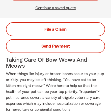
Continue a saved quote
File a Claim
Send Payment
Taking Care Of Bow Wows And
Meows
When things like injury or broken bones occur to your pup
or kitty, you may be left thinking, "You have cat to be
kitten me right meow." We're here to help so that the
health of your pet can be your top priority. Trupanion™
pet insurance covers a variety of eligible veterinary care
expenses which may include hospitalization or coverage
for hereditary or congenital conditions